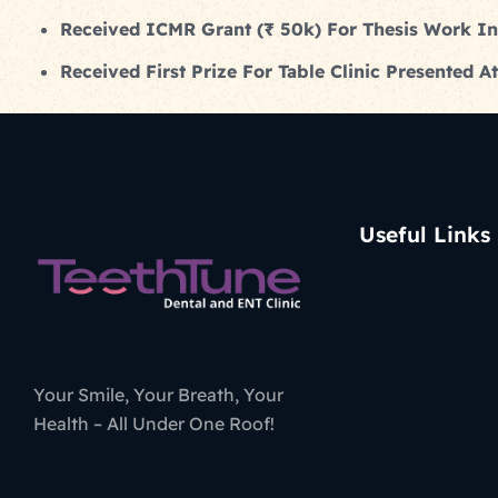
Received ICMR Grant (₹ 50k) For Thesis Work I
Received First Prize For Table Clinic Presented
Useful Links
Your Smile, Your Breath, Your
Health – All Under One Roof!