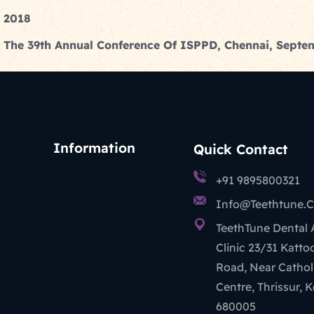
n 2018
 At The 39th Annual Conference Of ISPPD, Chennai, Sept
Information
Quick Contact
+91 9895800321
Info@teethtune.
TeethTune Dental
Clinic 23/31 Katt
Road, Near Cathol
Centre, Thrissur, K
680005