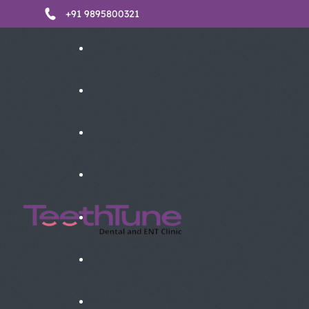
+91 9895800321