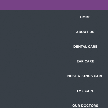
HOME
ABOUT US
DENTAL CARE
EAR CARE
NOSE & SINUS CARE
TMJ CARE
OUR DOCTORS