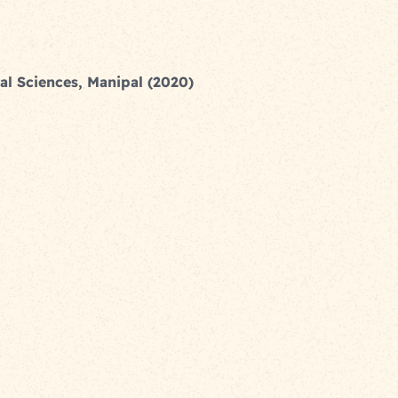
al Sciences, Manipal (2020)