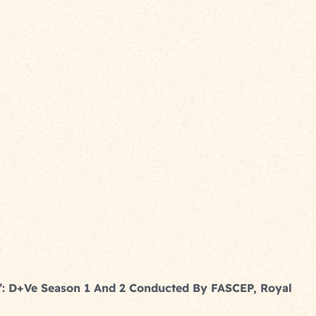
y’: D+ve Season 1 And 2 Conducted By FASCEP, Royal