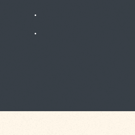
News
Testimonials