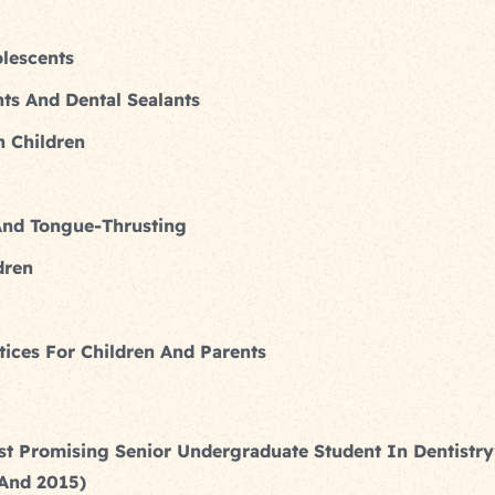
lescents
nts And Dental Sealants
 Children
And Tongue-Thrusting
dren
ices For Children And Parents
st Promising Senior Undergraduate Student In Dentistr
 And 2015)