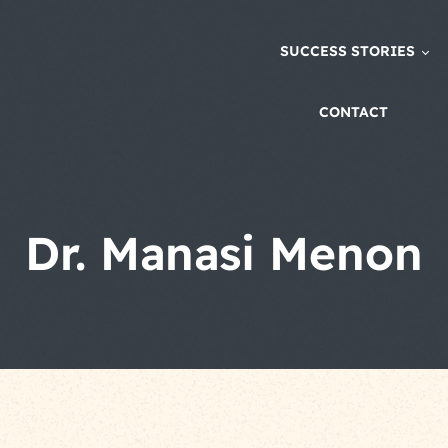
SUCCESS STORIES
CONTACT
Dr. Manasi Menon