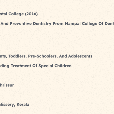
tal College (2016)
And Preventive Dentistry From Manipal College Of Dent
ants, Toddlers, Pre-Schoolers, And Adolescents
uding Treatment Of Special Children
hrissur
lissery, Kerala