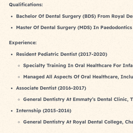
Qualifications:
Bachelor Of Dental Surgery (BDS) From Royal Den
Master Of Dental Surgery (MDS) In Paedodontics 
Experience:
Resident Pediatric Dentist (2017-2020)
Specialty Training In Oral Healthcare For Inf
Managed All Aspects Of Oral Healthcare, Incl
Associate Dentist (2016-2017)
General Dentistry At Emmaty’s Dental Clinic, T
Internship (2015-2016)
General Dentistry At Royal Dental College, Cha