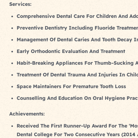
Services:
Comprehensive Dental Care For Children And Ado
Preventive Dentistry Including Fluoride Treatme
Management Of Dental Caries And Tooth Decay In
Early Orthodontic Evaluation And Treatment
Habit-Breaking Appliances For Thumb-Sucking 
Treatment Of Dental Trauma And Injuries In Chil
Space Maintainers For Premature Tooth Loss
Counselling And Education On Oral Hygiene Pract
Achievements:
Received The First Runner-Up Award For The ‘Mo
Dental College For Two Consecutive Years (2014