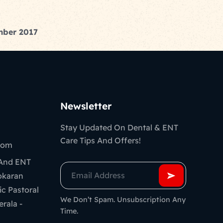
ember 2017
Newsletter
Stay Updated On Dental & ENT
Care Tips And Offers!
com
 And ENT
ookaran
ic Pastoral
We Don’t Spam. Unsubscription Any
erala -
Time.