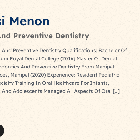
si Menon
nd Preventive Dentistry
 And Preventive Dentistry Qualifications: Bachelor Of
rom Royal Dental College (2016) Master Of Dental
dontics And Preventive Dentistry From Manipal
ces, Manipal (2020) Experience: Resident Pediatric
cialty Training In Oral Healthcare For Infants,
, And Adolescents Managed All Aspects Of Oral […]
: