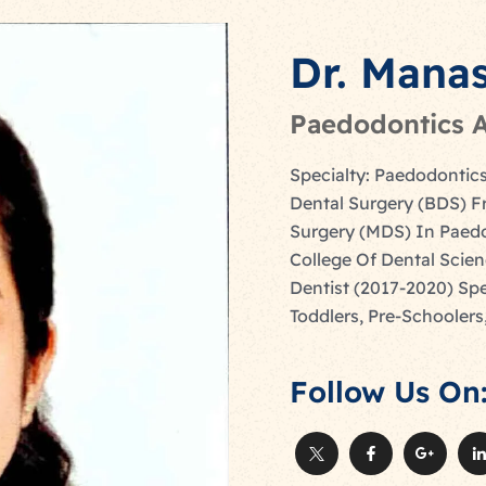
Dr. Mana
Paedodontics A
Specialty: Paedodontics
Dental Surgery (BDS) F
Surgery (MDS) In Paedo
College Of Dental Scien
Dentist (2017-2020) Spe
Toddlers, Pre-Schoolers
Follow Us On