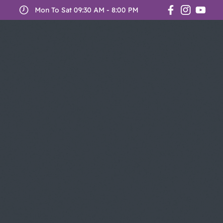
Mon To Sat 09:30 AM - 8:00 PM