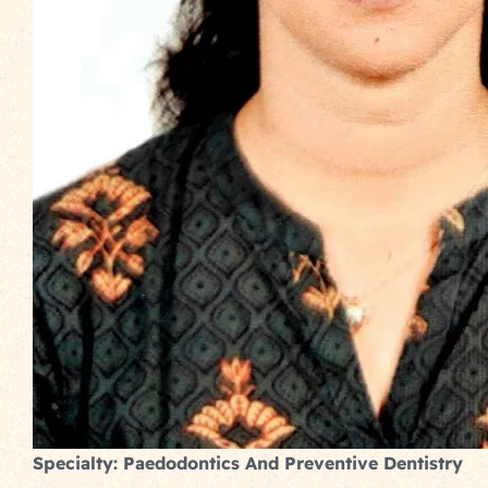
Specialty: Paedodontics And Preventive Dentistry