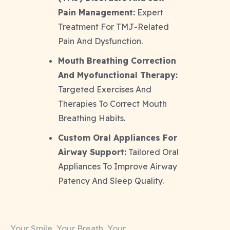
Pain Management:
Expert
Treatment For TMJ-Related
Pain And Dysfunction.
Mouth Breathing Correction
And Myofunctional Therapy:
Targeted Exercises And
Therapies To Correct Mouth
Breathing Habits.
Custom Oral Appliances For
Airway Support:
Tailored Oral
Appliances To Improve Airway
Patency And Sleep Quality.
Your Smile, Your Breath, Your