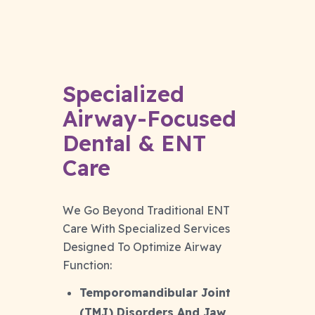
Specialized
Airway-Focused
Dental & ENT
Care
We Go Beyond Traditional ENT
Care With Specialized Services
Designed To Optimize Airway
Function:
Temporomandibular Joint
(TMJ) Disorders And Jaw