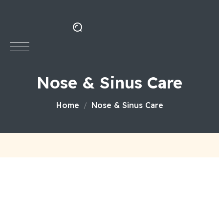
Nose & Sinus Care
Home
Nose & Sinus Care