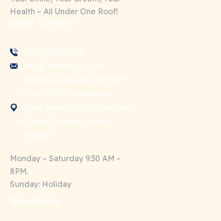
Health – All Under One Roof!
Quick Contact
+91 9895800321
Info@teethtune.com
TeethTune Dental And ENT
Clinic 23/31 Kattookaran
Road, Near Catholic Pastoral
Centre, Thrissur, Kerala -
680005
Monday – Saturday 9:30 AM –
8PM.
Sunday: Holiday
Newsletter