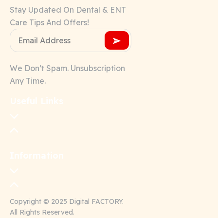
Stay Updated On Dental & ENT
Care Tips And Offers!
We Don’t Spam. Unsubscription
Any Time.
Useful Links
Information
Copyright © 2025 Digital FACTORY.
All Rights Reserved.