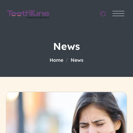
News
Home
News