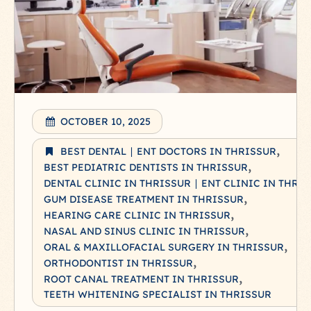
OCTOBER 10, 2025
BEST DENTAL ∣ ENT DOCTORS IN THRISSUR
BEST PEDIATRIC DENTISTS IN THRISSUR
DENTAL CLINIC IN THRISSUR ∣ ENT CLINIC IN THRI
GUM DISEASE TREATMENT IN THRISSUR
HEARING CARE CLINIC IN THRISSUR
NASAL AND SINUS CLINIC IN THRISSUR
ORAL & MAXILLOFACIAL SURGERY IN THRISSUR
ORTHODONTIST IN THRISSUR
ROOT CANAL TREATMENT IN THRISSUR
TEETH WHITENING SPECIALIST IN THRISSUR