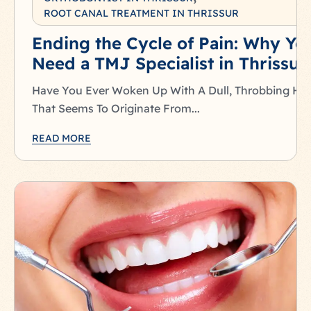
ROOT CANAL TREATMENT IN THRISSUR
Ending the Cycle of Pain: Why Yo
Need a TMJ Specialist in Thrissur
Have You Ever Woken Up With A Dull, Throbbing He
That Seems To Originate From...
READ MORE