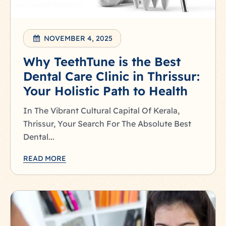
NOVEMBER 4, 2025
Why TeethTune is the Best
Dental Care Clinic in Thrissur:
Your Holistic Path to Health
In The Vibrant Cultural Capital Of Kerala,
Thrissur, Your Search For The Absolute Best
Dental...
READ MORE