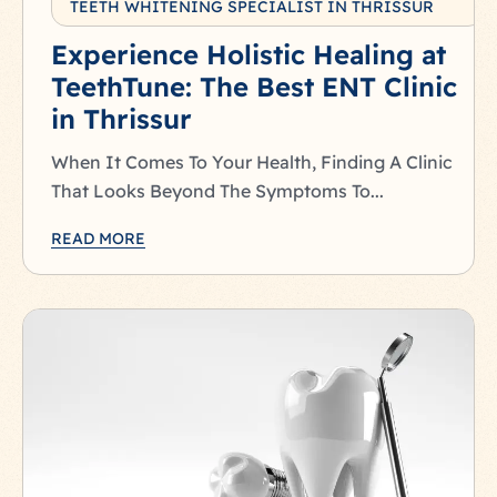
TEETH WHITENING SPECIALIST IN THRISSUR
Experience Holistic Healing at
TeethTune: The Best ENT Clinic
in Thrissur
When It Comes To Your Health, Finding A Clinic
That Looks Beyond The Symptoms To...
READ MORE