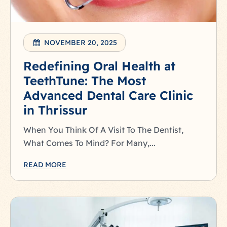
NOVEMBER 20, 2025
Redefining Oral Health at
TeethTune: The Most
Advanced Dental Care Clinic
in Thrissur
When You Think Of A Visit To The Dentist,
What Comes To Mind? For Many,...
READ MORE