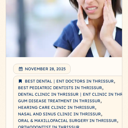
NOVEMBER 28, 2025
BEST DENTAL ∣ ENT DOCTORS IN THRISSUR
BEST PEDIATRIC DENTISTS IN THRISSUR
DENTAL CLINIC IN THRISSUR ∣ ENT CLINIC IN THRI
GUM DISEASE TREATMENT IN THRISSUR
HEARING CARE CLINIC IN THRISSUR
NASAL AND SINUS CLINIC IN THRISSUR
ORAL & MAXILLOFACIAL SURGERY IN THRISSUR
ORTHODONTIST IN THRISSUR