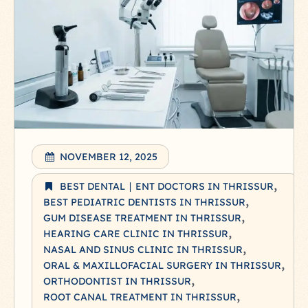
NOVEMBER 12, 2025
BEST DENTAL ∣ ENT DOCTORS IN THRISSUR
BEST PEDIATRIC DENTISTS IN THRISSUR
GUM DISEASE TREATMENT IN THRISSUR
HEARING CARE CLINIC IN THRISSUR
NASAL AND SINUS CLINIC IN THRISSUR
ORAL & MAXILLOFACIAL SURGERY IN THRISSUR
ORTHODONTIST IN THRISSUR
ROOT CANAL TREATMENT IN THRISSUR