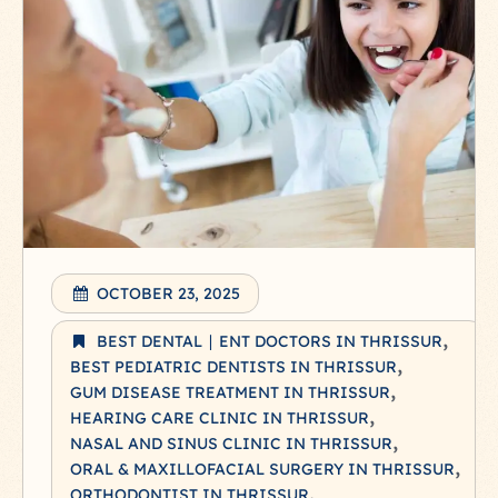
OCTOBER 23, 2025
BEST DENTAL ∣ ENT DOCTORS IN THRISSUR
BEST PEDIATRIC DENTISTS IN THRISSUR
GUM DISEASE TREATMENT IN THRISSUR
HEARING CARE CLINIC IN THRISSUR
NASAL AND SINUS CLINIC IN THRISSUR
ORAL & MAXILLOFACIAL SURGERY IN THRISSUR
ORTHODONTIST IN THRISSUR