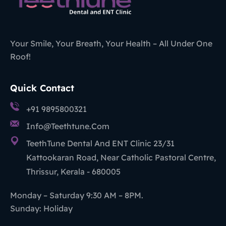
Your Smile, Your Breath, Your Health – All Under One
Roof!
Quick Contact
+91 9895800321
Info@teethtune.com
TeethTune Dental And ENT Clinic 23/31
Kattookaran Road, Near Catholic Pastoral Centre,
Thrissur, Kerala - 680005
Monday – Saturday 9:30 AM – 8PM.
Sunday: Holiday