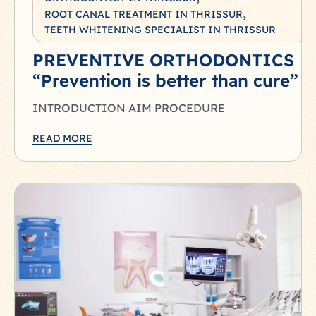
ROOT CANAL TREATMENT IN THRISSUR
TEETH WHITENING SPECIALIST IN THRISSUR
PREVENTIVE ORTHODONTICS
“Prevention is better than cure”
INTRODUCTION AIM PROCEDURE
READ MORE