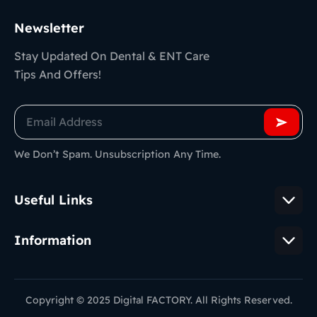
Newsletter
Stay Updated On Dental & ENT Care
Tips And Offers!
We Don’t Spam. Unsubscription Any Time.
Useful Links
Information
Copyright © 2025 Digital FACTORY. All Rights Reserved.