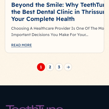
Beyond the Smile: Why TeethTune
the Best Dental Clinic in Thrissur 
Your Complete Health
Choosing A Healthcare Provider Is One Of The Most
Important Decisions You Make For Your...
READ MORE
1
2
3